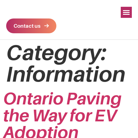
Contact us
Category:
Information
Ontario Paving
the Way for EV
Adoption