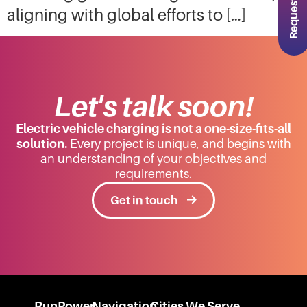
aligning with global efforts to […]
Let's talk soon!
Electric vehicle charging is not a one-size-fits-all
solution.
Every project is unique, and begins with
an understanding of your objectives and
requirements.
Get in touch
RunPower
Navigation
Cities We Serve