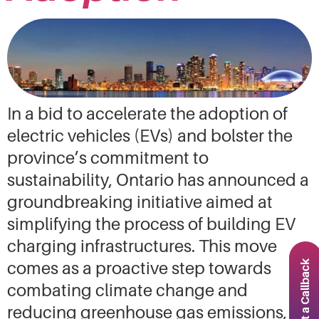
In a bid to accelerate the adoption of
electric vehicles (EVs) and bolster the
province’s commitment to
sustainability, Ontario has announced a
groundbreaking initiative aimed at
simplifying the process of building EV
charging infrastructures. This move
Request a Callback
comes as a proactive step towards
combating climate change and
reducing greenhouse gas emissions,