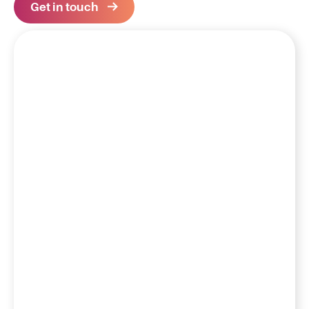
Get in touch