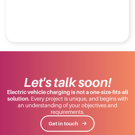
Let's talk soon!
Electric vehicle charging is not a one-size-fits-all
solution.
Every project is unique, and begins with
an understanding of your objectives and
requirements.
Get in touch