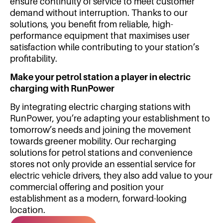
ensure continuity of service to meet customer
demand without interruption. Thanks to our
solutions, you benefit from reliable, high-
performance equipment that maximises user
satisfaction while contributing to your station’s
profitability.
Make your petrol station a player in electric
charging with RunPower
By integrating electric charging stations with
RunPower, you’re adapting your establishment to
tomorrow’s needs and joining the movement
towards greener mobility. Our recharging
solutions for petrol stations and convenience
stores not only provide an essential service for
electric vehicle drivers, they also add value to your
commercial offering and position your
establishment as a modern, forward-looking
location.