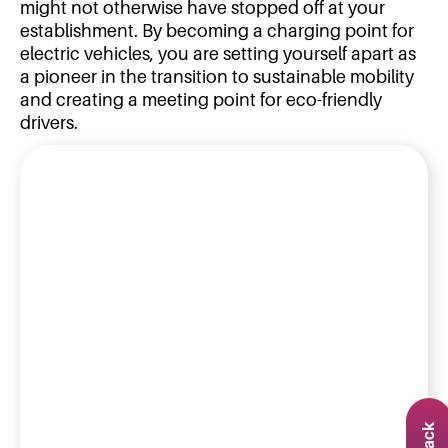
might not otherwise have stopped off at your
establishment. By becoming a charging point for
electric vehicles, you are setting yourself apart as
a pioneer in the transition to sustainable mobility
and creating a meeting point for eco-friendly
drivers.