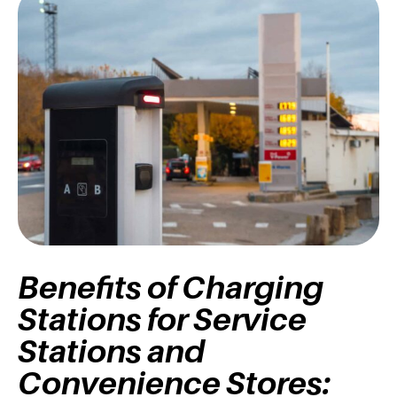
Benefits of Charging
Stations for Service
Stations and
Convenience Stores: