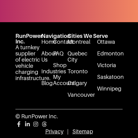
RunPower
Navigation
Cities We Serve
Inc.
Home
Contact
Montreal
Ottawa
A turnkey
supplier
About
FAQ
Quebec
Edmonton
of electric
Us
City
Shop
Victoria
vehicle
Industries
Toronto
charging
My
Saskatoon
infrastructure.
Blog
Account
Calgary
Winnipeg
Vancouver
© RunPower Inc.
Privacy
|
Sitemap