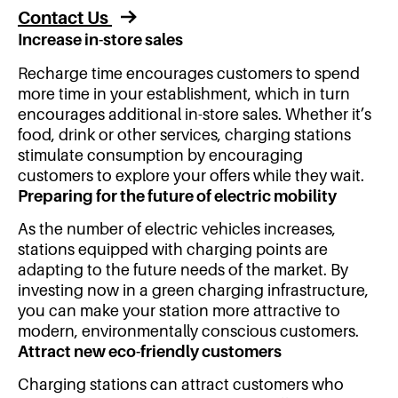
Contact Us
Increase in-store sales
Recharge time encourages customers to spend
more time in your establishment, which in turn
encourages additional in-store sales. Whether it’s
food, drink or other services, charging stations
stimulate consumption by encouraging
customers to explore your offers while they wait.
Preparing for the future of electric mobility
As the number of electric vehicles increases,
stations equipped with charging points are
adapting to the future needs of the market. By
investing now in a green charging infrastructure,
you can make your station more attractive to
modern, environmentally conscious customers.
Attract new eco-friendly customers
Charging stations can attract customers who