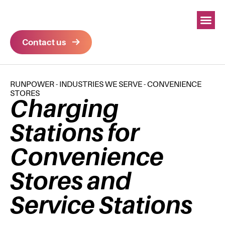
Contact us
RUNPOWER
-
INDUSTRIES WE SERVE
-
CONVENIENCE
STORES
Charging
Stations for
Convenience
Stores and
Service Stations