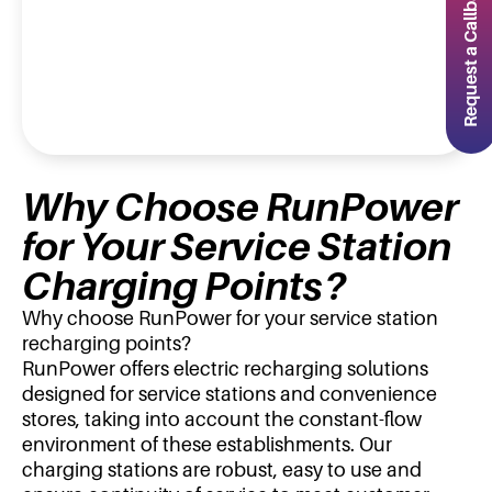
Request a Callback
Why Choose RunPower
for Your Service Station
Charging Points?
Why choose RunPower for your service station
recharging points?
RunPower offers electric recharging solutions
designed for service stations and convenience
stores, taking into account the constant-flow
environment of these establishments. Our
charging stations are robust, easy to use and