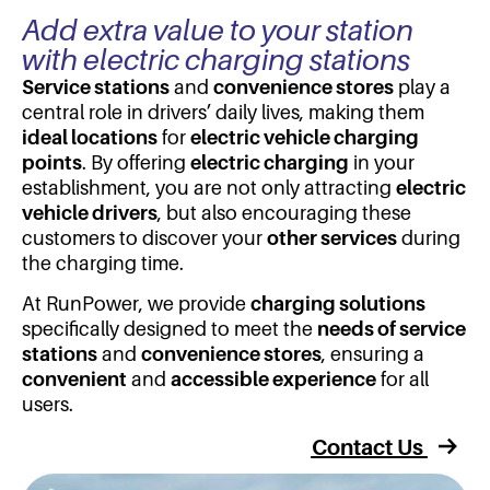
Add extra value to your station
with electric charging stations
Service stations
and
convenience stores
play a
central role in drivers’ daily lives, making them
ideal locations
for
electric vehicle charging
points
. By offering
electric charging
in your
establishment, you are not only attracting
electric
vehicle drivers
, but also encouraging these
customers to discover your
other services
during
the charging time.
At RunPower, we provide
charging solutions
specifically designed to meet the
needs of service
stations
and
convenience stores
, ensuring a
convenient
and
accessible experience
for all
users.
Contact Us